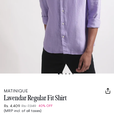
Open
media
1
in
MATINIQUE
modal
Lavendar Regular Fit Shirt
Rs. 4,409
Rs. 7,349
40% OFF
(MRP incl. of all taxes)