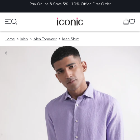
TENT
Pay Online & Save 5% | 10% Off on First Order
Cart
Home
Men
Men Topwear
Men Shirt
O
UCT
MATION