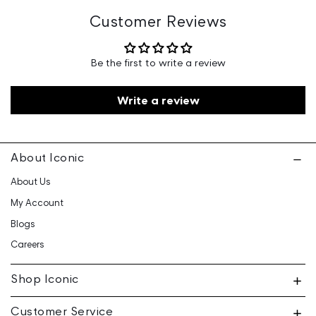
Marketed By: Iconic Fashion Retailing Pvt Ltd - 601, 6th
Customer Reviews
Floor, Ganga Heights, SB-154, Lal Kothi, Tonk Road,
Jaipur-15
Be the first to write a review
Customer Care: 730 6660 660 / care@iconicindia.com
Write a review
About Iconic
About Us
My Account
Blogs
Careers
Shop Iconic
Customer Service