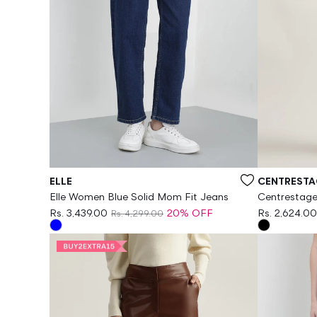
Vendor:
Vendor:
ELLE
CENTRESTA
Elle Women Blue Solid Mom Fit Jeans
Centrestage
Regular Fit P
Rs. 3,439.00
20% OFF
Rs. 2,624.00
Rs. 4,299.00