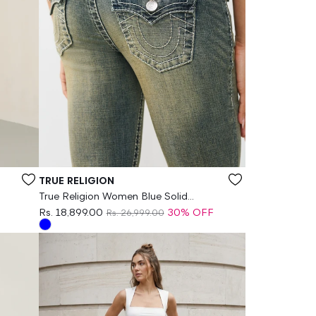
Vendor:
TRUE RELIGION
True Religion Women Blue Solid
Bootcut Stretchable Big T Becca Jeans
Rs. 18,899.00
30% OFF
Rs. 26,999.00