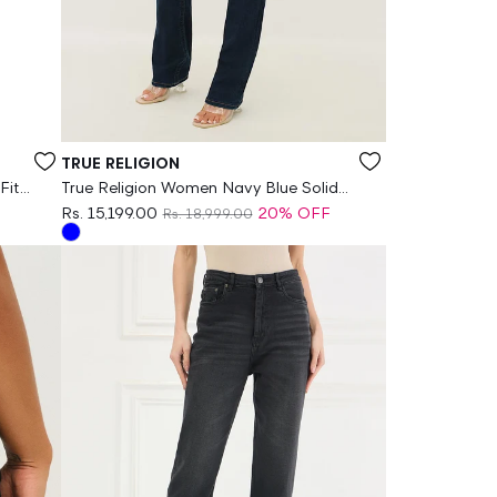
Vendor:
TRUE RELIGION
Fit
True Religion Women Navy Blue Solid
Straight Fit Stretchable SN Billie Jeans
Rs. 15,199.00
20% OFF
Rs. 18,999.00