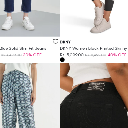
Vendor:
DKNY
lue Solid Slim Fit Jeans
DKNY Women Black Printed Skinny 
Legging
20% OFF
Rs. 5,099.00
40% OFF
Rs. 4,499.00
Rs. 8,499.00