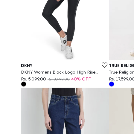
Vendor:
Vendor:
DKNY
TRUE RELIG
DKNY Womens Black Logo High Rise
True Religi
Legging
Leg Fit Str
Rs. 5,099.00
40% OFF
Rs. 17,599.0
Rs. 8,499.00