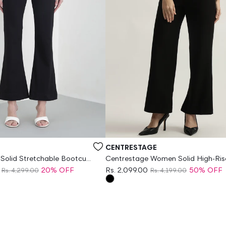
Vendor:
CENTRESTAGE
 Solid Stretchable Bootcut
Centrestage Women Solid High-Ris
Flat-Front Trouser
20% OFF
Rs. 2,099.00
50% OFF
Rs. 4,299.00
Rs. 4,199.00