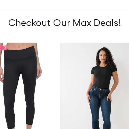
Checkout Our Max Deals!