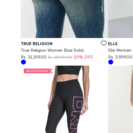
Vendor:
Vendor:
TRUE RELIGION
ELLE
True Religion Women Blue Solid
Elle Women B
Straight Fit Stretchable Super T Billie
Rs. 31,199.00
20% OFF
Rs. 3,599.00
Rs. 38,999.00
Jeans