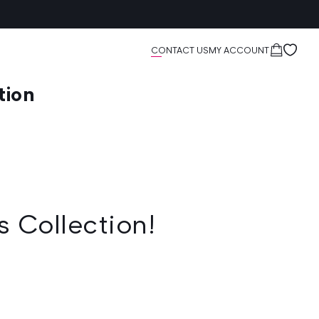
Cart
CONTACT US
MY ACCOUNT
tion
s Collection!