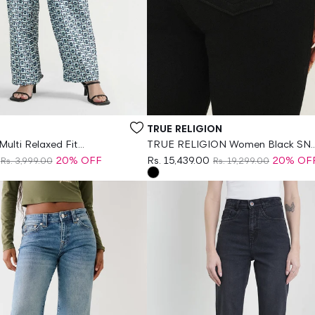
Vendor:
TRUE RELIGION
ulti Relaxed Fit
TRUE RELIGION Women Black SN
rint Trouser
Skinny Fit Jeans
20% OFF
Rs. 15,439.00
20% OF
Rs. 3,999.00
Rs. 19,299.00