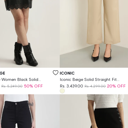
Vendor:
GE
ICONIC
 Women Black Solid
Iconic Beige Solid Straight Fit
encil Skirt
Stretchable Trouser
50% OFF
Rs. 3,439.00
20% OFF
Rs. 5,249.00
Rs. 4,299.00