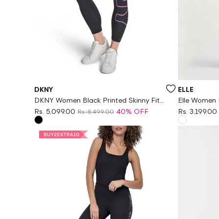
Vendor:
Vendor:
DKNY
ELLE
DKNY Women Black Printed Skinny Fit
Elle Women M
Legging
Geometric P
Rs. 5,099.00
40% OFF
Rs. 3,199.00
Rs. 8,499.00