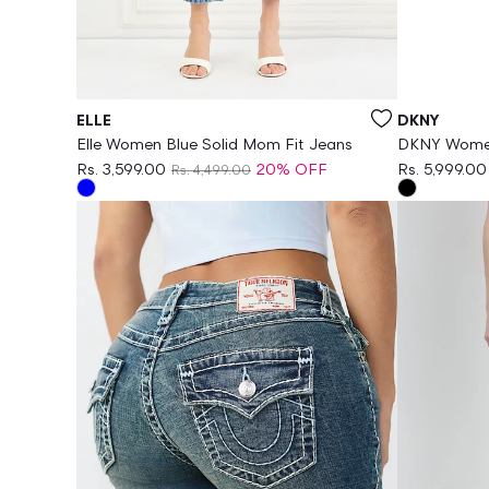
Vendor:
Vendor:
ELLE
DKNY
Elle Women Blue Solid Mom Fit Jeans
DKNY Women 
Leggings
Rs. 3,599.00
20% OFF
Rs. 5,999.00
Rs. 4,499.00