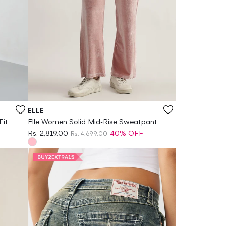
Vendor:
ELLE
Fit
Elle Women Solid Mid-Rise Sweatpant
Rs. 2,819.00
40% OFF
Rs. 4,699.00