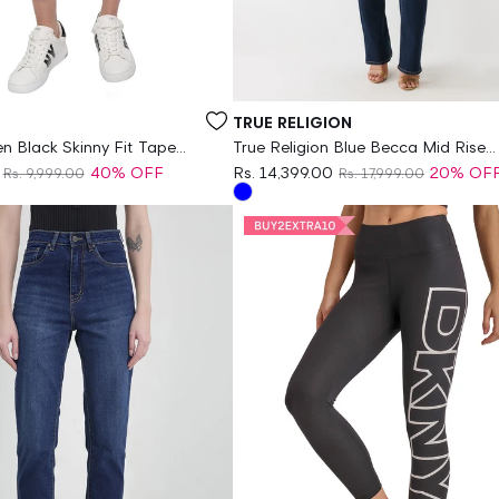
Vendor:
TRUE RELIGION
Black Skinny Fit Tape
True Religion Blue Becca Mid Rise
Women Jeans
40% OFF
Rs. 14,399.00
20% OF
Rs. 9,999.00
Rs. 17,999.00