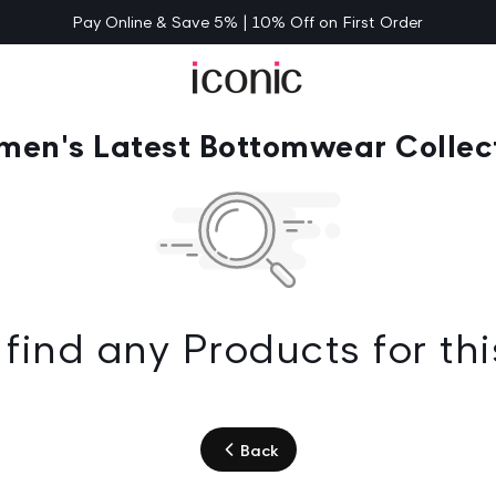
Pay Online & Save 5% | 10% Off on First Order
en's Latest Bottomwear Collec
find any Products for thi
Back