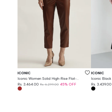
Vendor:
Vendor:
ICONIC
ICONIC
Iconic Women Solid High-Rise Flat-
Iconic Black
Front Trouser
Fit Jeans
Rs. 3,464.00
45% OFF
Rs. 3,439.00
Rs. 6,299.00