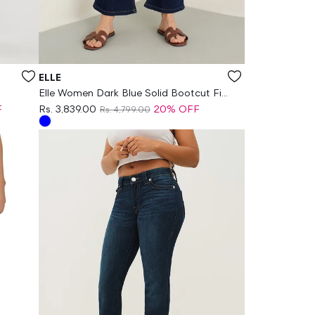
Vendor:
ELLE
Elle Women Dark Blue Solid Bootcut Fit
Jeans
F
Rs. 3,839.00
20% OFF
Rs. 4,799.00