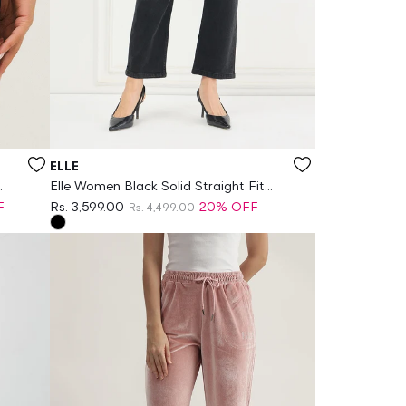
Vendor:
ELLE
Elle Women Black Solid Straight Fit
Jeans
F
Rs. 3,599.00
20% OFF
Rs. 4,499.00