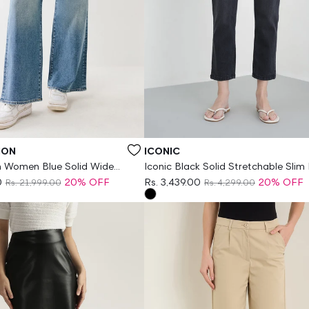
Vendor:
ION
ICONIC
on Women Blue Solid Wide
Iconic Black Solid Stretchable Slim 
etchable SN Bobby Jeans
Jeans
0
20% OFF
Rs. 3,439.00
20% OFF
Rs. 21,999.00
Rs. 4,299.00