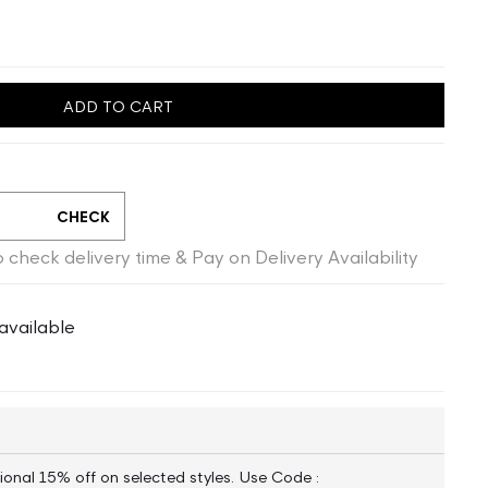
ADD TO CART
CHECK
 check delivery time & Pay on Delivery Availability
available
ional 15% off on selected styles. Use Code :