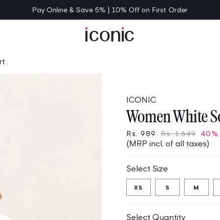
Pay Online & Save 5% | 10% Off on First Order
rt
ICONIC
Women White So
Rs. 989
Rs. 1,649
40%
(MRP incl. of all taxes)
Select Size
XS
S
M
Select Quantity