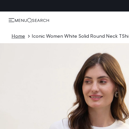
KIP TO
ONTENT
MENU
SEARCH
Home
Iconic Women White Solid Round Neck TShi
P TO
ODUCT
ORMATION