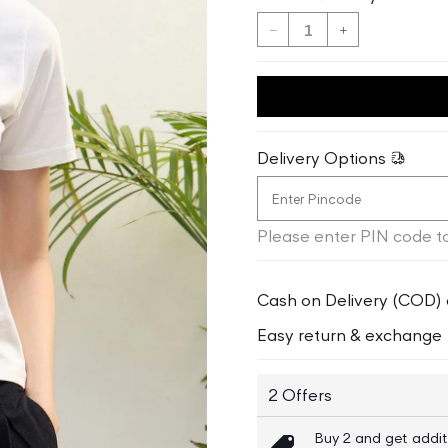
Decrease
Increase
quantity
quantity
for
for
Iconic
Iconic
Women
Women
White
White
Delivery Options
Solid
Solid
Round
Round
Neck
Neck
Please enter PIN code to
TShirt
TShirt
Cash on Delivery (COD) 
Easy return & exchange
2 Offers
Buy 2 and get addit