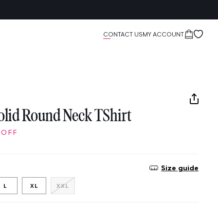
Cart
CONTACT US
MY ACCOUNT
lid Round Neck TShirt
 OFF
Size guide
Variant
L
XL
XXL
sold
out
or
unavailable