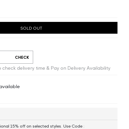
SOLD OUT
CHECK
 check delivery time & Pay on Delivery Availability
available
ional 15% off on selected styles. Use Code :