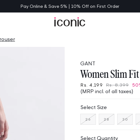
Pay Online & Save 5% | 10% Off on First Order
rouser
GANT
Women Slim Fit 
Rs. 4,199
Rs. 8,399
50
(MRP incl. of all taxes)
Select Size
Variant
Variant
Varia
26
28
30
sold
sold
sold
out
out
out
or
or
or
unavailable
unavailable
unav
Select Quantity