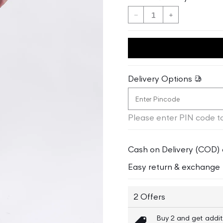
Decrease
Increase
quantity
quantity
for
for
Gant
Gant
Women
Women
Slim
Slim
Delivery Options
Fit
Fit
Mid-
Mid-
Rise
Rise
Please enter PIN code to
Cotton
Cotton
Trouser
Trouser
Cash on Delivery (COD) 
Easy return & exchange
2 Offers
Buy 2 and get addit