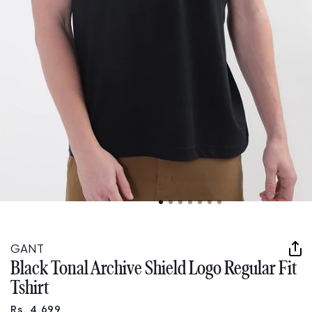
Open
media
1
in
GANT
modal
Black Tonal Archive Shield Logo Regular Fit
Tshirt
Rs. 4,699