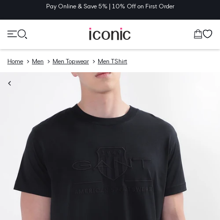
TENT
Pay Online & Save 5% | 10% Off on First Order
Cart
Home
Men
Men Topwear
Men TShirt
O
UCT
MATION