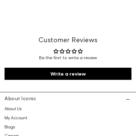
Manufacturer Details 266-White Hous No: 6,
Nandhivaram Village, Guduvanchery, Tamilnadu -603202
Country of Origin: India
Marketed By: Iconic Fashion Retailing Pvt Ltd - 601, 6th
Floor, Ganga Heights, SB-154, Lal Kothi, Tonk Road,
Jaipur-15
Customer Care: 730 6660 660 / care@iconicindia.com
Customer Reviews
Be the first to write a review
Write a review
About Iconic
About Us
My Account
Blogs
Careers