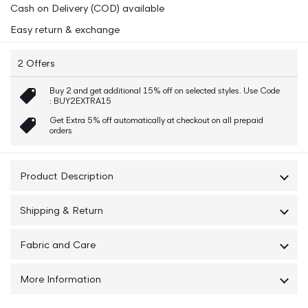
Cash on Delivery (COD) available
Fit
Fit
Tshirt
Tshirt
Easy return & exchange
2 Offers
Buy 2 and get additional 15% off on selected styles. Use Code
: BUY2EXTRA15
Get Extra 5% off automatically at checkout on all prepaid
orders
Product Description
This iconic GANT Men Black Solid Round Neck t-shirt is
Shipping & Return
crafted from 100% cotton for a comfortable fit.
Featuring our `80s-inspired Archive Shield logo, this tee is
Shipping : The Order will be Delivered within 5-7 Working
sure to make a statement.
Fabric and Care
Days
The t-shirt has a regular fit, crew neck and a graphic at
Cotton 100% & Machine Wash
Returns : No Question asked 7 Days Easy
the chest, embroidered in a shiny, tonal thread. Make a
More Information
Return/Exchange If Available
statement with this iconic GANT Men Black Solid Round
Neck t-shirt.