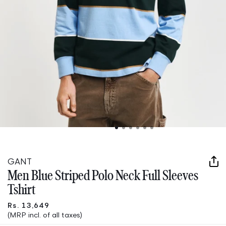
Open
media
1
in
GANT
modal
Men Blue Striped Polo Neck Full Sleeves
Tshirt
Rs. 13,649
(MRP incl. of all taxes)