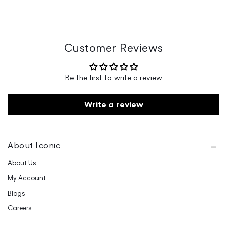
Country of Origin : China
Marketed By : Samarth Lifestyle Retailing Private Limited,
3rd Floor, Above ICICI bank, Huda Market, Old Delhi Rd,
Sector 14, Gurugram, Haryana 122016
Customer Care: 730 6660 660 / care@iconicindia.com
Customer Reviews
Be the first to write a review
Write a review
About Iconic
About Us
My Account
Blogs
Careers