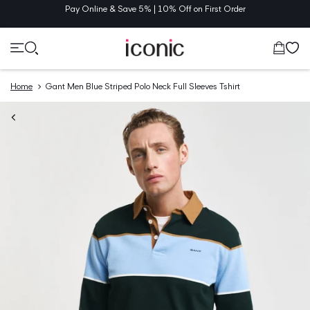
TENT
Pay Online & Save 5% | 10% Off on First Order
Cart
Home
Gant Men Blue Striped Polo Neck Full Sleeves Tshirt
O
UCT
MATION