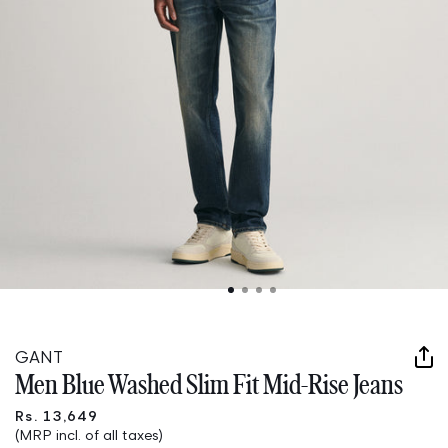
Open
media
1
in
GANT
modal
Men Blue Washed Slim Fit Mid-Rise Jeans
Rs. 13,649
(MRP incl. of all taxes)