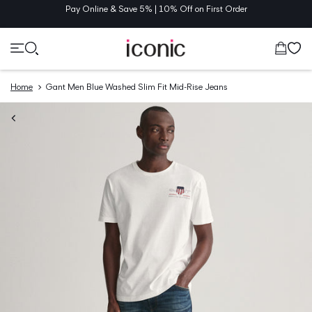
TENT
Pay Online & Save 5% | 10% Off on First Order
Cart
Home
Gant Men Blue Washed Slim Fit Mid-Rise Jeans
O
UCT
MATION