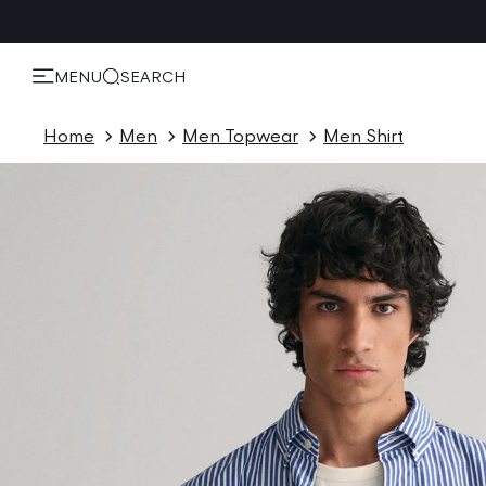
KIP TO
ONTENT
MENU
SEARCH
Home
Men
Men Topwear
Men Shirt
P TO
ODUCT
ORMATION