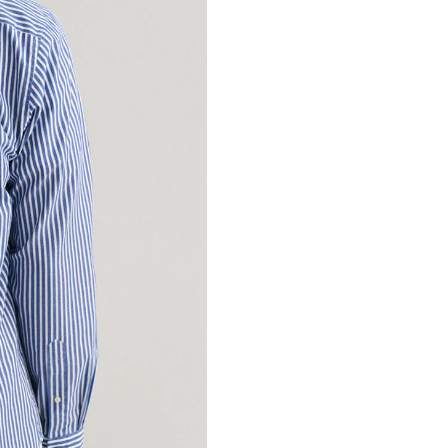
Manufacturer Details :
Limited No.88 Henglia
Country of Origin : Chi
Marketed By : Samarth L
ICICI bank, Huda Mark
122016
Customer Care: 730 66