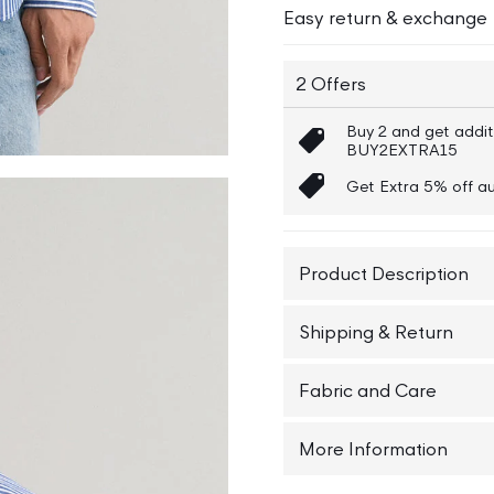
Easy return & exchange
2 Offers
Buy 2 and get addit
BUY2EXTRA15
Get Extra 5% off au
Product Description
Elevate your wardrobe e
Shipping & Return
button-down collar shir
down collar, it offers 
Shipping : The Order w
Fabric and Care
adds a touch of sophist
choice for both casual
Returns : No Question
Cotton 100%, Wash Wit
More Information