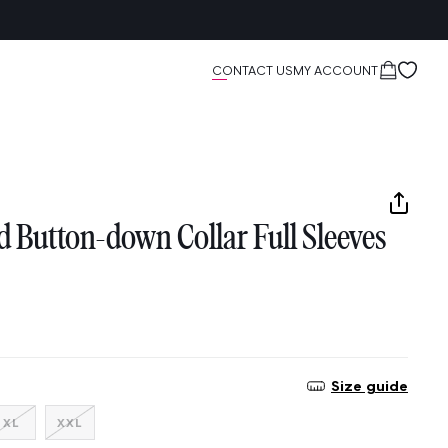
Cart
CONTACT US
MY ACCOUNT
d Button-down Collar Full Sleeves
Size guide
nt
Variant
Variant
XL
XXL
sold
sold
out
out