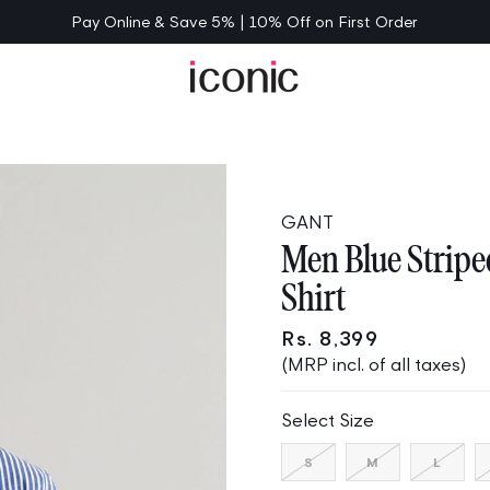
Pay Online & Save 5% | 10% Off on First Order
GANT
Men Blue Stripe
Shirt
Rs. 8,399
(MRP incl. of all taxes)
Select Size
Variant
Variant
Varia
S
M
L
sold
sold
sold
out
out
out