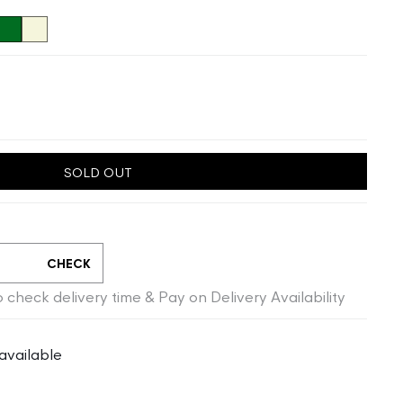
SOLD OUT
CHECK
 check delivery time & Pay on Delivery Availability
available