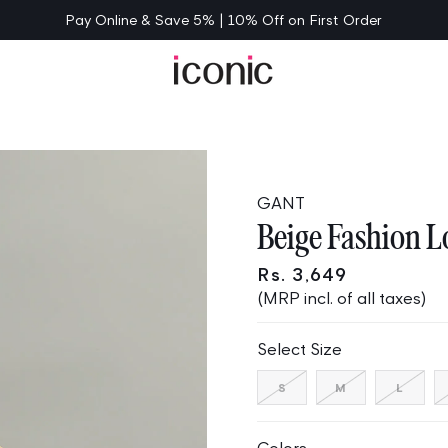
Pay Online & Save 5% | 10% Off on First Order
GANT
Beige Fashion Lo
Rs. 3,649
(MRP incl. of all taxes)
Select Size
Variant
Variant
Varia
S
M
L
sold
sold
sold
out
out
out
or
or
or
unavailable
unavailable
unava