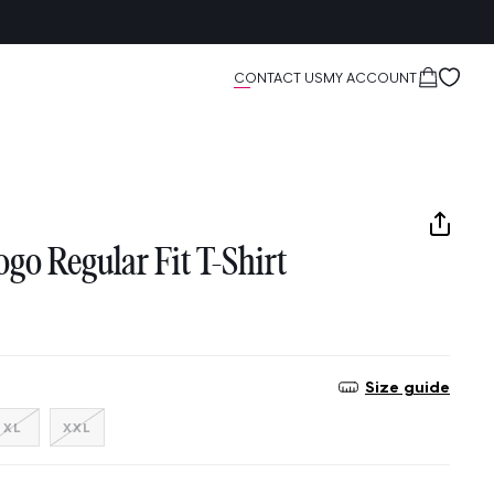
Cart
CONTACT US
MY ACCOUNT
go Regular Fit T-Shirt
Size guide
nt
Variant
Variant
XL
XXL
sold
sold
out
out
or
or
ilable
unavailable
unavailable