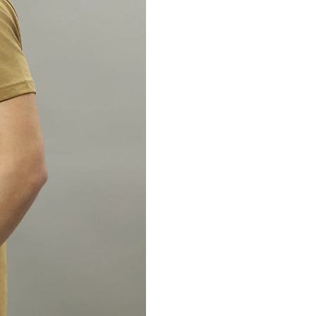
Country of Origin : Indi
Marketed By : Samarth L
ICICI bank, Huda Mark
122016
Customer Care: 730 66