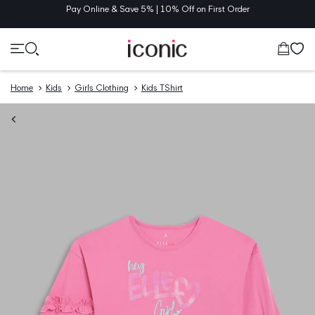
TENT
Pay Online & Save 5% | 10% Off on First Order
Cart
Home
Kids
Girls Clothing
Kids TShirt
O
UCT
MATION