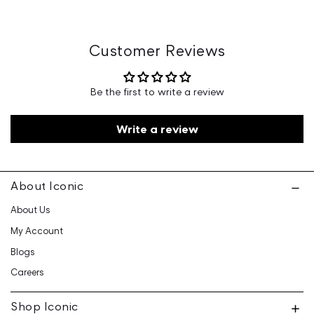
Marketed By: Iconic Fashion Retailing Pvt Ltd - 601, 6th
Floor, Ganga Heights, SB-154, Lal Kothi, Tonk Road,
Jaipur-15
Customer Reviews
Customer Care: 730 6660 660 / care@iconicindia.com
Be the first to write a review
Write a review
About Iconic
About Us
My Account
Blogs
Careers
Shop Iconic