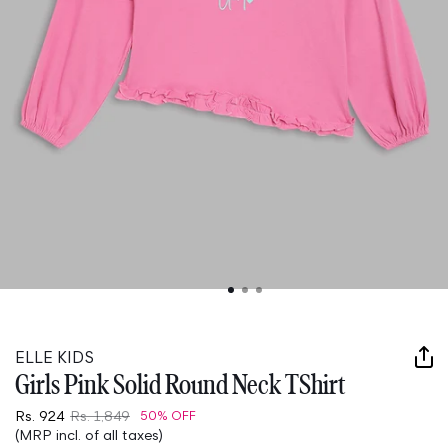
Open
media
1
in
ELLE KIDS
modal
Girls Pink Solid Round Neck TShirt
Rs. 924
Rs. 1,849
50% OFF
(MRP incl. of all taxes)