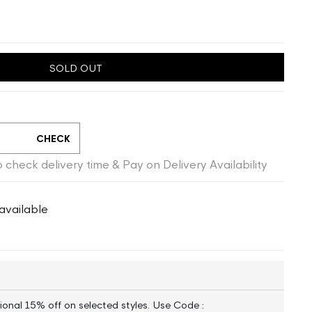
SOLD OUT
CHECK
 check delivery time & Pay on Delivery Availability
available
ional 15% off on selected styles. Use Code :