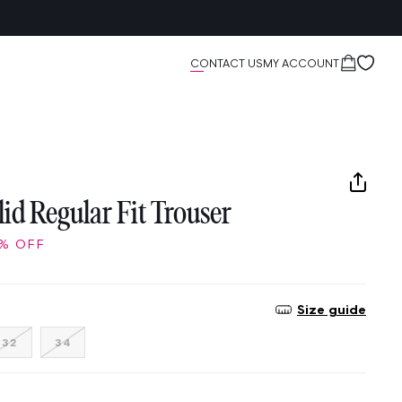
Cart
CONTACT US
MY ACCOUNT
id Regular Fit Trouser
% OFF
Size guide
nt
Variant
Variant
32
34
sold
sold
out
out
or
or
ailable
unavailable
unavailable