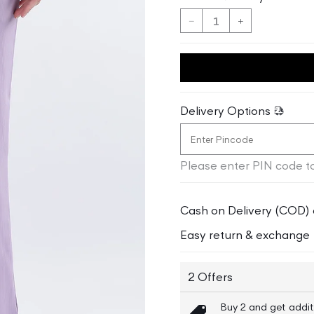
Decrease
Increase
quantity
quantity
for
for
Elle
Elle
Women
Women
Lilac
Lilac
Delivery Options
Solid
Solid
Regular
Regular
Fit
Fit
Please enter PIN code to
Trouser
Trouser
Cash on Delivery (COD) 
Easy return & exchange
2 Offers
Buy 2 and get addit