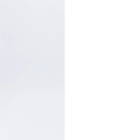
Customer Care: 730 66