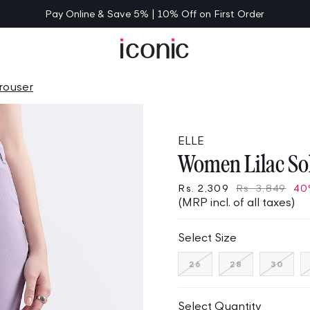
Pay Online & Save 5% | 10% Off on First Order
rouser
ELLE
Women Lilac Sol
Rs. 2,309
Rs. 3,849
40
(MRP incl. of all taxes)
Select Size
Variant
Variant
Varia
26
28
30
sold
sold
sold
out
out
out
or
or
or
unavailable
unavailable
unav
Select Quantity