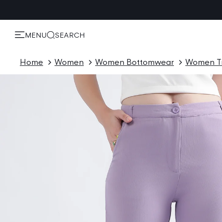
KIP TO
ONTENT
MENU
SEARCH
Home
Women
Women Bottomwear
Women T
P TO
ODUCT
ORMATION