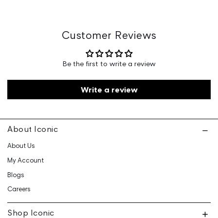
Country of Origin: India
Marketed By: Iconic Fashion Retailing Pvt Ltd - 601, 6th
Floor, Ganga Heights, SB-154, Lal Kothi, Tonk Road,
Customer Reviews
Jaipur-15
Customer Care: 730 6660 660 / care@iconicindia.com
Be the first to write a review
Write a review
About Iconic
About Us
My Account
Blogs
Careers
Shop Iconic