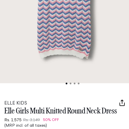
Open
media
1
in
ELLE KIDS
modal
Elle Girls Multi Knitted Round Neck Dress
Rs. 1,575
Rs. 3,149
50% OFF
(MRP incl. of all taxes)