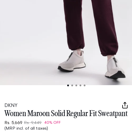
Open
media
1
in
DKNY
modal
Women Maroon Solid Regular Fit Sweatpant
Rs. 5,669
Rs. 9,449
40% OFF
(MRP incl. of all taxes)