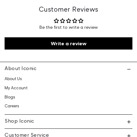
Floor, Ganga Heights, SB-154, Lal Kothi, Tonk Road,
Jaipur-15
Customer Reviews
Customer Care: 730 6660 660 / care@iconicindia.com
Be the first to write a review
Write a review
About Iconic
About Us
My Account
Blogs
Careers
Shop Iconic
Customer Service