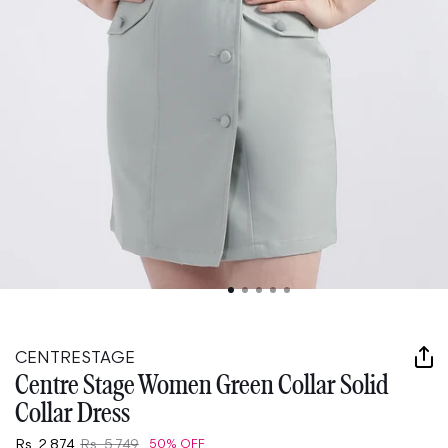
Open
media
1
in
CENTRESTAGE
modal
Centre Stage Women Green Collar Solid
Collar Dress
Rs. 2,874
Rs. 5,749
50% OFF