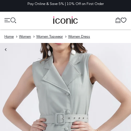
TENT
Pay Online & Save 5% | 10% Off on First Order
Cart
Home
Women
Women Topwear
Women Dress
O
UCT
MATION