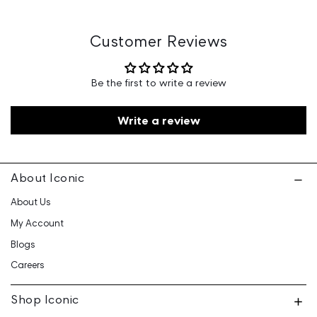
Marketed By: Iconic Fashion Retailing Pvt Ltd - 601, 6th
Floor, Ganga Heights, SB-154, Lal Kothi, Tonk Road,
Jaipur-15
Customer Reviews
Customer Care: 730 6660 660 / care@iconicindia.com
Be the first to write a review
Write a review
About Iconic
About Us
My Account
Blogs
Careers
Shop Iconic