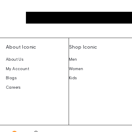
About Iconic
Shop Iconic
About Us
Men
My Account
Women
Blogs
Kids
Careers