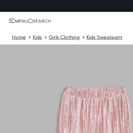
KIP TO
ONTENT
MENU
SEARCH
Home
Kids
Girls Clothing
Kids Sweatpant
P TO
ODUCT
ORMATION