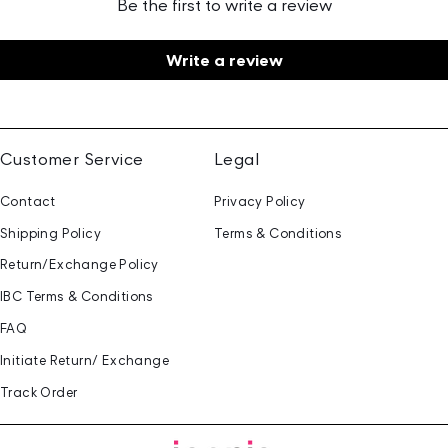
Be the first to write a review
Write a review
Customer Service
Legal
Contact
Privacy Policy
Shipping Policy
Terms & Conditions
Return/Exchange Policy
IBC Terms & Conditions
FAQ
Initiate Return/ Exchange
Track Order