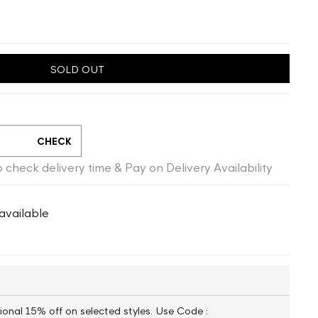
SOLD OUT
CHECK
 check delivery time & Pay on Delivery Availability
available
ional 15% off on selected styles. Use Code :