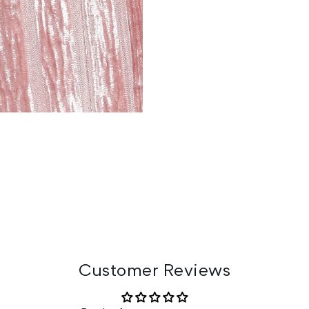
Customer Reviews