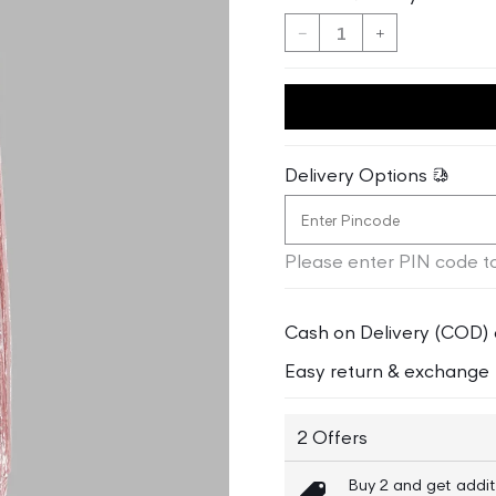
Decrease
Increase
quantity
quantity
for
for
Blue
Blue
Giraffe
Giraffe
Girls
Girls
Delivery Options
Peach
Peach
Solid
Solid
Regular
Regular
Please enter PIN code to
Fit
Fit
Sweatpant
Sweatpant
Cash on Delivery (COD) 
Easy return & exchange
2 Offers
Buy 2 and get addit