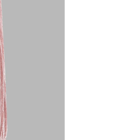
Customer Care: 730 66