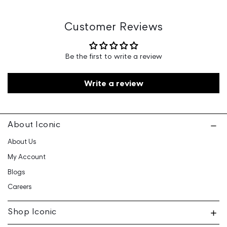
Marketed By: Iconic Fashion Retailing Pvt Ltd - 601, 6th
Floor, Ganga Heights, SB-154, Lal Kothi, Tonk Road,
Jaipur-15
Customer Reviews
Customer Care: 730 6660 660 / care@iconicindia.com
Be the first to write a review
Write a review
About Iconic
About Us
My Account
Blogs
Careers
Shop Iconic