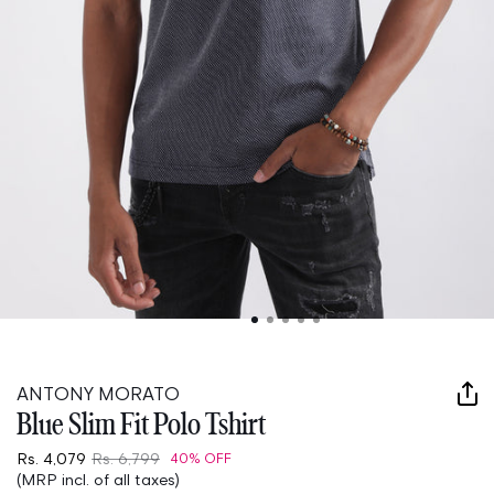
Open
media
1
in
ANTONY MORATO
modal
Blue Slim Fit Polo Tshirt
Rs. 4,079
Rs. 6,799
40% OFF
(MRP incl. of all taxes)