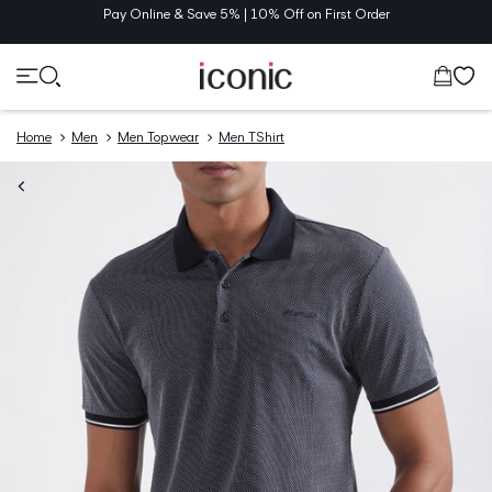
TENT
Pay Online & Save 5% | 10% Off on First Order
Cart
Home
Men
Men Topwear
Men TShirt
O
UCT
MATION