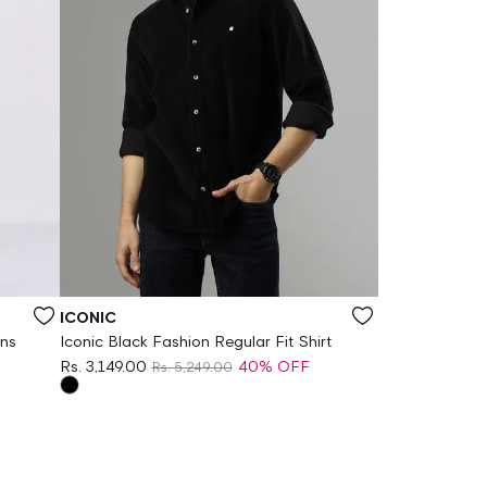
Vendor:
ICONIC
ans
Iconic Black Fashion Regular Fit Shirt
Rs. 3,149.00
40% OFF
Rs. 5,249.00