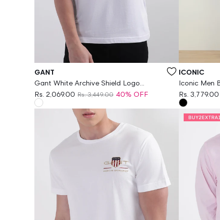
Vendor:
Vendor:
GANT
ICONIC
Gant White Archive Shield Logo
Iconic Men B
Regular Fit Tshirt
Jeans
Rs. 2,069.00
40% OFF
Rs. 3,779.00
Rs. 3,449.00