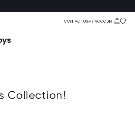
Cart
CONTACT US
MY ACCOUNT
oys
s Collection!