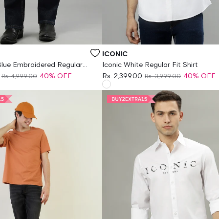
Vendor:
ICONIC
Blue Embroidered Regular
Iconic White Regular Fit Shirt
40% OFF
Rs. 2,399.00
40% OFF
Rs. 4,999.00
Rs. 3,999.00