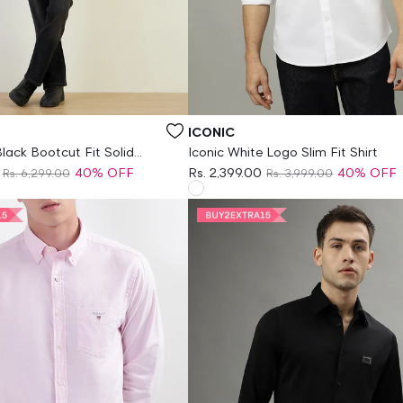
Vendor:
ICONIC
lack Bootcut Fit Solid
Iconic White Logo Slim Fit Shirt
40% OFF
Rs. 2,399.00
40% OFF
Rs. 6,299.00
Rs. 3,999.00