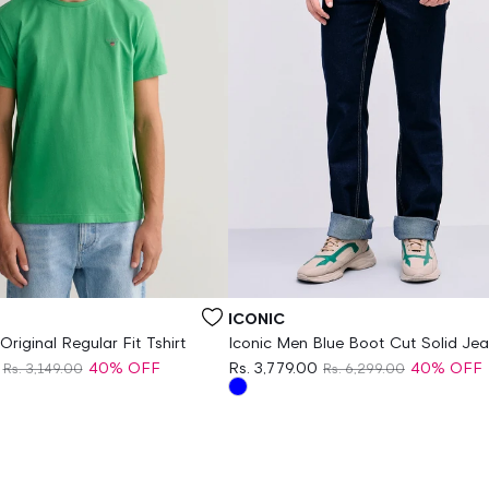
Vendor:
ICONIC
riginal Regular Fit Tshirt
Iconic Men Blue Boot Cut Solid Je
40% OFF
Rs. 3,779.00
40% OFF
Rs. 3,149.00
Rs. 6,299.00