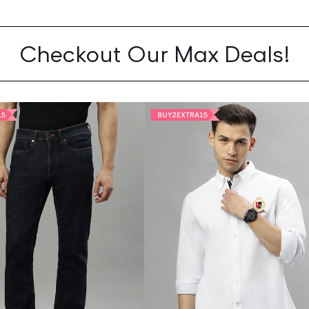
Checkout Our Max Deals!