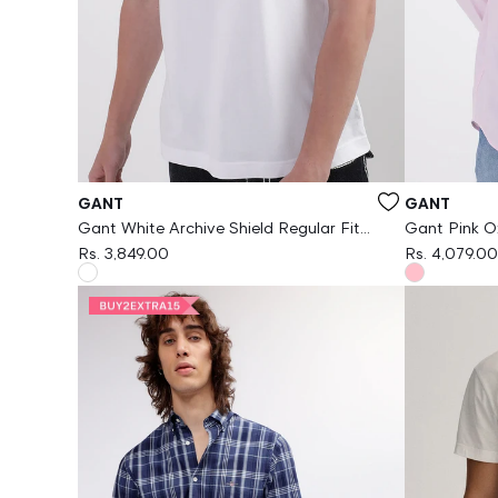
Vendor:
Vendor:
GANT
GANT
Gant White Archive Shield Regular Fit
Gant Pink Ox
Tshirt
Rs. 3,849.00
Rs. 4,079.00