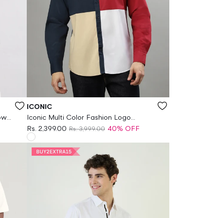
Vendor:
ICONIC
own
Iconic Multi Color Fashion Logo
Regular Fit Shirt
Rs. 2,399.00
40% OFF
Rs. 3,999.00