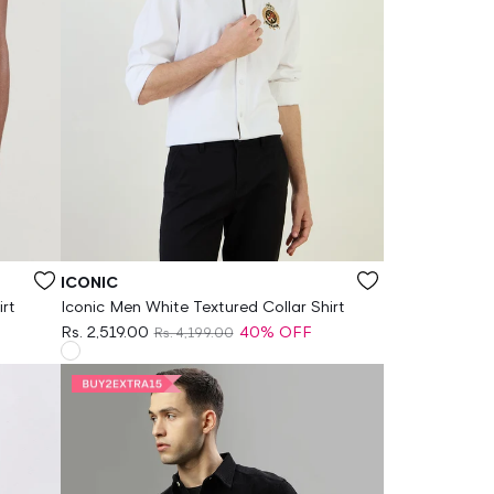
Vendor:
ICONIC
irt
Iconic Men White Textured Collar Shirt
Rs. 2,519.00
40% OFF
Rs. 4,199.00