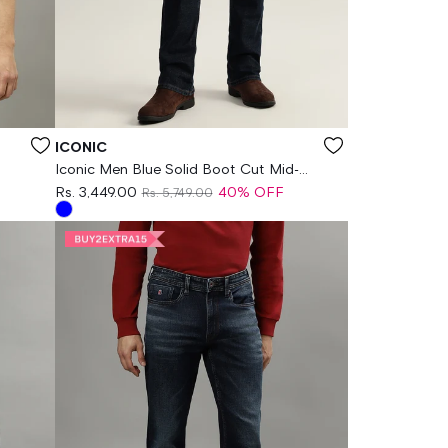
Vendor:
ICONIC
Iconic Men Blue Solid Boot Cut Mid-
Rise Jeans
Rs. 3,449.00
40% OFF
Rs. 5,749.00