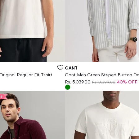
Vendor:
GANT
riginal Regular Fit Tshirt
Gant Men Green Striped Button D
Collar Full Sleeves Shirt
Rs. 5,039.00
40% OFF
Rs. 8,399.00