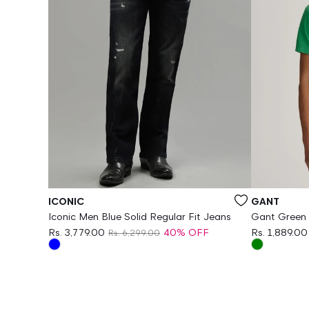
Vendor:
Vendor:
ICONIC
GANT
Iconic Men Blue Solid Regular Fit Jeans
Gant Green O
Rs. 3,779.00
40% OFF
Rs. 1,889.00
Rs. 6,299.00