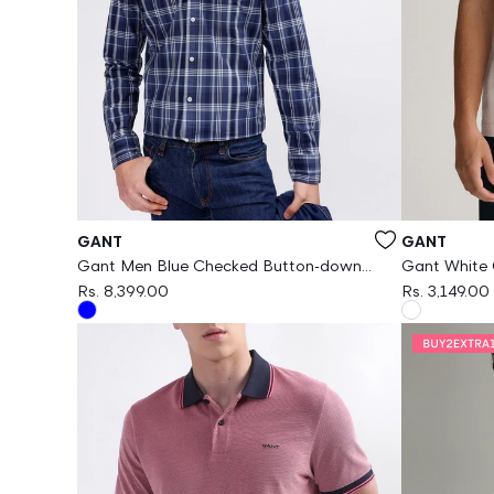
Vendor:
Vendor:
GANT
GANT
Gant Men Blue Checked Button-down
Gant White O
Collar Long Sleeves Shirt
Rs. 8,399.00
Rs. 3,149.00