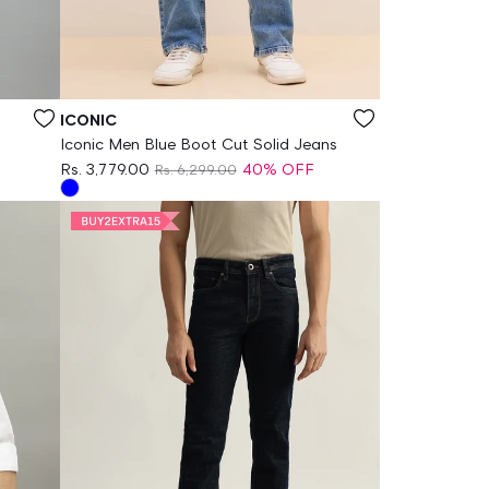
Vendor:
ICONIC
Iconic Men Blue Boot Cut Solid Jeans
Rs. 3,779.00
40% OFF
Rs. 6,299.00