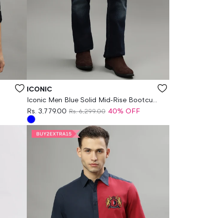
Vendor:
ICONIC
Iconic Men Blue Solid Mid-Rise Bootcut
Jeans
Rs. 3,779.00
40% OFF
Rs. 6,299.00