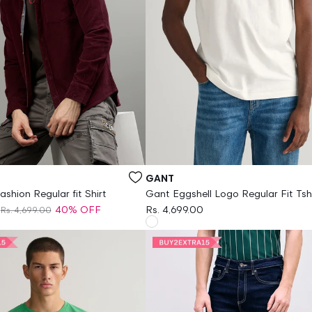
Vendor:
GANT
ashion Regular fit Shirt
Gant Eggshell Logo Regular Fit Tsh
40% OFF
Rs. 4,699.00
Rs. 4,699.00