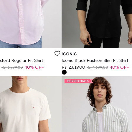
Vendor:
ICONIC
ford Regular Fit Shirt
Iconic Black Fashion Slim Fit Shirt
40% OFF
Rs. 2,819.00
40% OFF
Rs. 6,799.00
Rs. 4,699.00