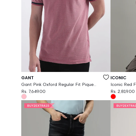
Vendor:
Vendor:
GANT
ICONIC
Gant Pink Oxford Regular Fit Pique
Iconic Red F
Polo Tshirt
Rs. 7,649.00
Rs. 2,819.00