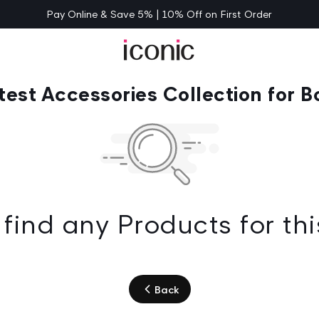
Pay Online & Save 5% | 10% Off on First Order
test Accessories Collection for B
find any Products for thi
Back