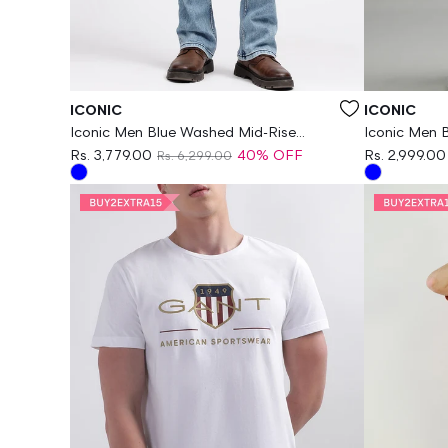
Vendor:
Vendor:
ICONIC
ICONIC
Iconic Men Blue Washed Mid-Rise
Iconic Men 
Bootcut Jeans
Fit Jeans
Rs. 3,779.00
40% OFF
Rs. 2,999.00
Rs. 6,299.00