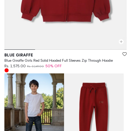
Vendor:
BLUE GIRAFFE
Blue Giraffe Girls Red Solid Hooded Full Sleeves Zip Through Hoodie
Rs. 1,575.00
50% OFF
Rs. 3,149.00