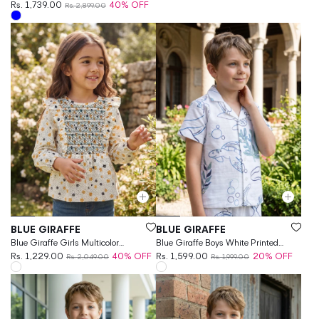
Rs. 1,739.00
40% OFF
Rs. 2,899.00
Vendor:
Vendor:
BLUE GIRAFFE
BLUE GIRAFFE
Blue Giraffe Girls Multicolor
Blue Giraffe Boys White Printed
Printed Round Neck Top
Rs. 1,229.00
40% OFF
Regular Fit Pure Cotton Shirt
Rs. 1,599.00
20% OFF
Rs. 2,049.00
Rs. 1,999.00