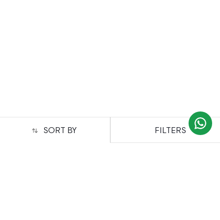
FILTERS
SORT BY