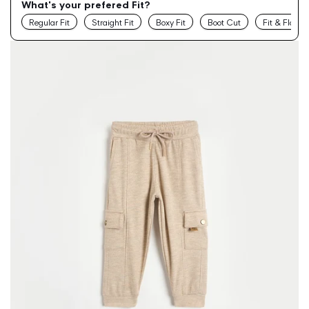
What's your prefered Fit?
Regular Fit
Straight Fit
Boxy Fit
Boot Cut
Fit & Flare