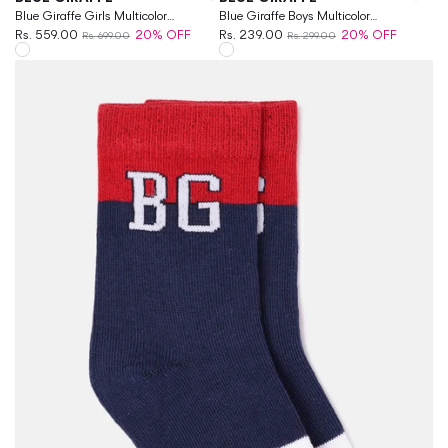
Blue Giraffe Girls Multicolor
Blue Giraffe Boys Multicolor
Patterned Ankle Length Socks
Rs. 559.00
20% OFF
Patterned Above Ankle Socks
Rs. 239.00
20% OFF
Rs. 699.00
Rs. 299.00