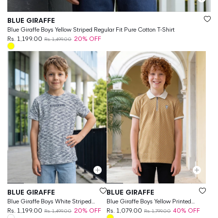
Vendor:
BLUE GIRAFFE
Blue Giraffe Boys Yellow Striped Regular Fit Pure Cotton T-Shirt
Rs. 1,199.00
20% OFF
Rs. 1,499.00
Vendor:
Vendor:
BLUE GIRAFFE
BLUE GIRAFFE
Blue Giraffe Boys White Striped
Blue Giraffe Boys Yellow Printed
Regular Fit T-Shirt
Rs. 1,199.00
20% OFF
Regular Fit Jacquard Polo T-Shirt
Rs. 1,079.00
40% OFF
Rs. 1,499.00
Rs. 1,799.00