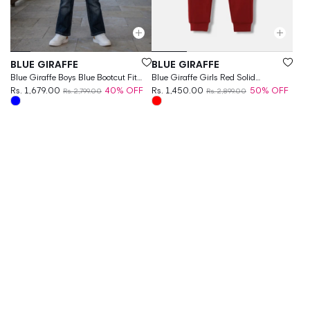
Vendor:
Vendor:
BLUE GIRAFFE
BLUE GIRAFFE
Blue Giraffe Boys Blue Bootcut Fit
Blue Giraffe Girls Red Solid
Solid Jeans
Rs. 1,679.00
40% OFF
Regular Fit Joggers Style
Rs. 1,450.00
50% OFF
Rs. 2,799.00
Rs. 2,899.00
Sweatpant