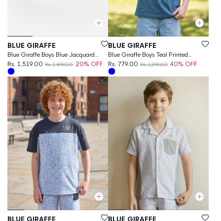
Vendor:
Vendor:
BLUE GIRAFFE
BLUE GIRAFFE
Blue Giraffe Boys Blue Jacquard
Blue Giraffe Boys Teal Printed
Regular Fit Shorts
Rs. 1,519.00
20% OFF
Regular Fit Pure Cotton T-Shirt
Rs. 779.00
40% OFF
Rs. 1,899.00
Rs. 1,299.00
Vendor:
Vendor:
BLUE GIRAFFE
BLUE GIRAFFE