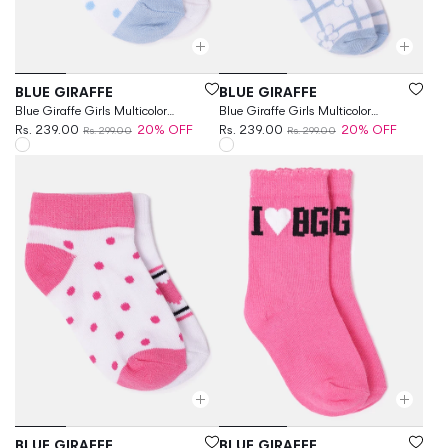
Vendor:
Vendor:
BLUE GIRAFFE
BLUE GIRAFFE
Blue Giraffe Girls Multicolor
Blue Giraffe Girls Multicolor
Patterned Ankle Length Socks
Rs. 239.00
20% OFF
Patterned Calf Length Socks
Rs. 239.00
20% OFF
Rs. 299.00
Rs. 299.00
Vendor:
Vendor:
BLUE GIRAFFE
BLUE GIRAFFE