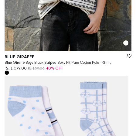
Vendor:
BLUE GIRAFFE
Blue Giraffe Boys Black Striped Boxy Fit Pure Cotton Polo T-Shirt
Rs. 1,079.00
40% OFF
Rs. 1,799.00