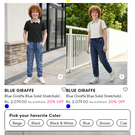
Vendor:
Vendor:
BLUE GIRAFFE
BLUE GIRAFFE
Blue Giraffe Blue Solid Stretchable
Blue Giraffe Blue Solid Stretchable
Cargo Fit Jeans
Rs. 2,079.00
20% OFF
Cargo Fit Jeans
Rs. 2,079.00
20% OFF
Rs. 2,599.00
Rs. 2,599.00
Pick your favorite Color:
Beige
Black
Black & White
Blue
Brown
Cream