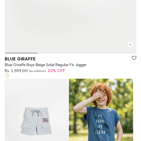
Vendor:
BLUE GIRAFFE
Blue Giraffe Boys Beige Solid Regular Fit Jogger
Rs. 1,599.00
20% OFF
Rs. 1,999.00