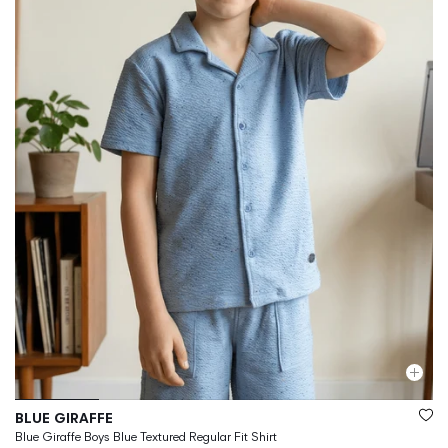
Vendor:
BLUE GIRAFFE
Blue Giraffe Boys Blue Textured Regular Fit Shirt