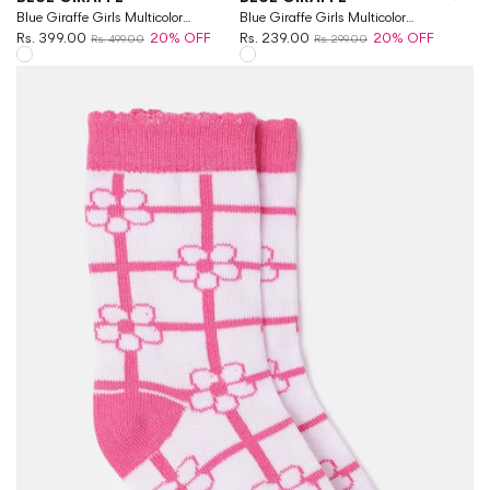
Blue Giraffe Girls Multicolor
Blue Giraffe Girls Multicolor
Patterned Ankle Length Socks
Rs. 399.00
20% OFF
Patterned Above Ankle Socks
Rs. 239.00
20% OFF
Rs. 499.00
Rs. 299.00