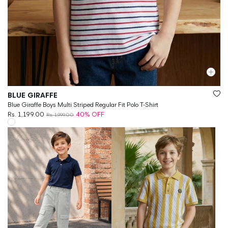
Vendor:
BLUE GIRAFFE
Blue Giraffe Boys Multi Striped Regular Fit Polo T-Shirt
Rs. 1,199.00
40% OFF
Rs. 1,999.00