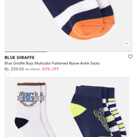
Vendor:
BLUE GIRAFFE
Blue Giraffe Boys Multicolor Patterned Above Ankle Socks
Rs. 239.00
20% OFF
Rs. 299.00