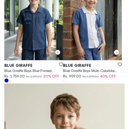
Vendor:
Vendor:
BLUE GIRAFFE
BLUE GIRAFFE
Blue Giraffe Boys Blue Printed
Blue Giraffe Boys Multi Colorblock
Regular Fit Shirt
Rs. 1,759.00
20% OFF
Regular Fit Shirt
Rs. 959.00
40% OFF
Rs. 2,199.00
Rs. 1,599.00