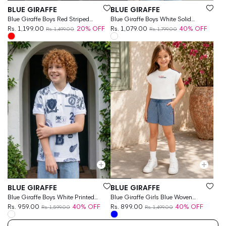
Vendor:
Vendor:
BLUE GIRAFFE
BLUE GIRAFFE
Blue Giraffe Boys Red Striped
Blue Giraffe Boys White Solid
Regular Fit T-Shirt
Rs. 1,199.00
20% OFF
Regular Fit Polo T-Shirt
Rs. 1,079.00
40% OFF
Rs. 1,499.00
Rs. 1,799.00
Vendor:
Vendor:
BLUE GIRAFFE
BLUE GIRAFFE
Blue Giraffe Boys White Printed
Blue Giraffe Girls Blue Woven
Regular Fit Pure Cotton Polo T-
Rs. 959.00
40% OFF
Design Regular Fit Pure Cotton
Rs. 899.00
40% OFF
Rs. 1,599.00
Rs. 1,499.00
Shirt
Shorts