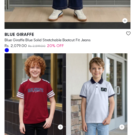
Vendor:
BLUE GIRAFFE
Blue Giraffe Blue Solid Stretchable Bootcut Fit Jeans
Rs. 2,079.00
20% OFF
Rs. 2,599.00