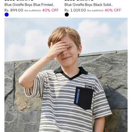
Blue Giraffe Boys Blue Printed
Blue Giraffe Boys Black Solid
Boxy Fit Pure Cotton T-Shirt
Rs. 899.00
40% OFF
Regular Fit T-Shirt
Rs. 1,019.00
40% OFF
Rs. 1,499.00
Rs. 1,699.00