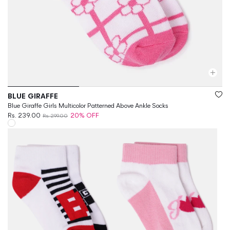
Vendor:
BLUE GIRAFFE
Blue Giraffe Girls Multicolor Patterned Above Ankle Socks
Rs. 239.00
20% OFF
Rs. 299.00