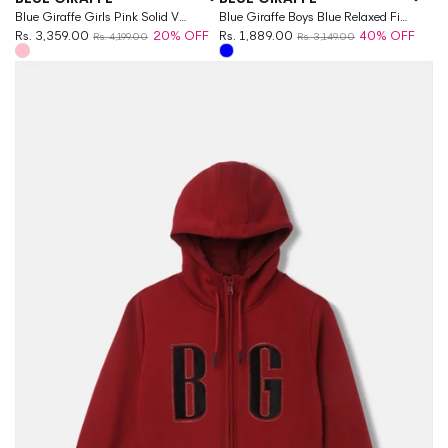
Blue Giraffe Girls Pink Solid V
Blue Giraffe Boys Blue Relaxed Fit
Neck Dress
Rs. 3,359.00
20% OFF
Solid Jeans
Rs. 1,889.00
40% OFF
Rs. 4,199.00
Rs. 3,149.00