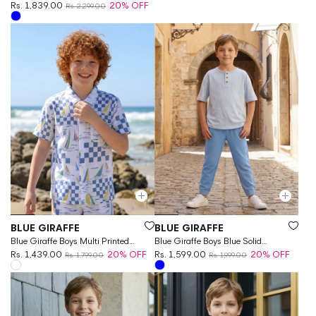
Rs. 1,839.00
20% OFF
Rs. 2,299.00
Vendor:
Vendor:
BLUE GIRAFFE
BLUE GIRAFFE
Blue Giraffe Boys Multi Printed
Blue Giraffe Boys Blue Solid
Regular Fit Shirt
Rs. 1,439.00
20% OFF
Regular Fit Jogger
Rs. 1,599.00
20% OFF
Rs. 1,799.00
Rs. 1,999.00