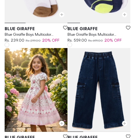
Vendor:
Vendor:
BLUE GIRAFFE
BLUE GIRAFFE
Blue Giraffe Boys Multicolor
Blue Giraffe Boys Multicolor
Patterned Above Ankle Socks
Rs. 239.00
20% OFF
Patterned Ankle Length Socks
Rs. 559.00
20% OFF
Rs. 299.00
Rs. 699.00
Vendor:
Vendor:
BLUE GIRAFFE
BLUE GIRAFFE