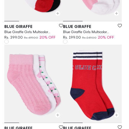
Vendor:
Vendor:
BLUE GIRAFFE
BLUE GIRAFFE
Blue Giraffe Girls Multicolor
Blue Giraffe Girls Multicolor
Patterned Ankle Length Socks
Rs. 399.00
20% OFF
Patterned Ankle Length Socks
Rs. 199.00
20% OFF
Rs. 499.00
Rs. 249.00
Vendor:
Vendor:
BLUE GIRAFFE
BLUE GIRAFFE